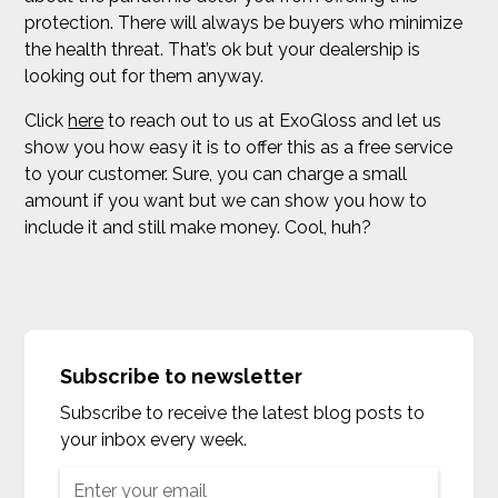
protection. There will always be buyers who minimize
the health threat. That’s ok but your dealership is
looking out for them anyway.
Click
here
to reach out to us at ExoGloss and let us
show you how easy it is to offer this as a free service
to your customer. Sure, you can charge a small
amount if you want but we can show you how to
include it and still make money. Cool, huh?
Subscribe to newsletter
Subscribe to receive the latest blog posts to
your inbox every week.