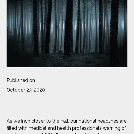
Published on
October 23, 2020
As we inch closer to the Fall, our national headlines are
filled with medical and health professionals warning of