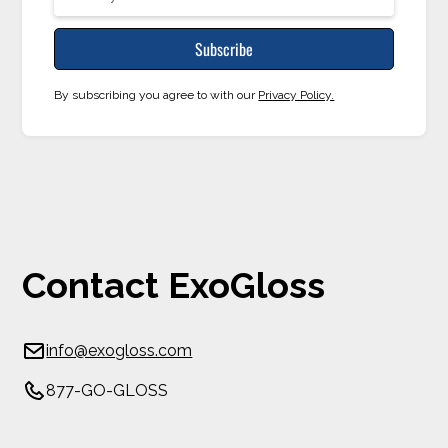
By subscribing you agree to with our
Privacy Policy.
Contact ExoGloss
info@exogloss.com
877-GO-GLOSS