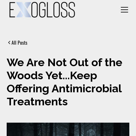
All Posts
We Are Not Out of the
Woods Yet...Keep
Offering Antimicrobial
Treatments