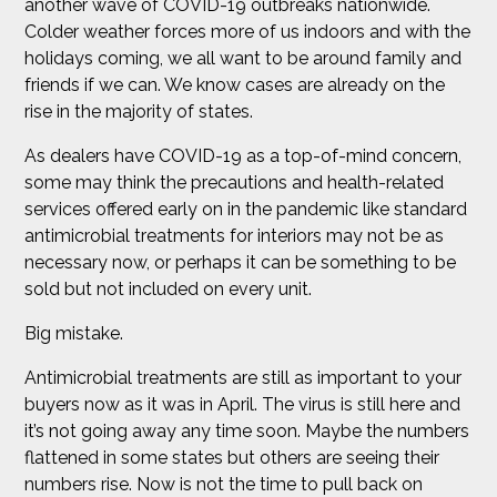
another wave of COVID-19 outbreaks nationwide.
Colder weather forces more of us indoors and with the
holidays coming, we all want to be around family and
friends if we can. We know cases are already on the
rise in the majority of states.
As dealers have COVID-19 as a top-of-mind concern,
some may think the precautions and health-related
services offered early on in the pandemic like standard
antimicrobial treatments for interiors may not be as
necessary now, or perhaps it can be something to be
sold but not included on every unit.
Big mistake.
Antimicrobial treatments are still as important to your
buyers now as it was in April. The virus is still here and
it’s not going away any time soon. Maybe the numbers
flattened in some states but others are seeing their
numbers rise. Now is not the time to pull back on