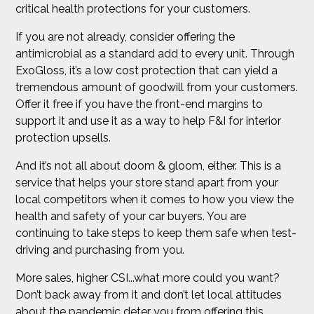
critical health protections for your customers.
If you are not already, consider offering the
antimicrobial as a standard add to every unit. Through
ExoGloss, it’s a low cost protection that can yield a
tremendous amount of goodwill from your customers.
Offer it free if you have the front-end margins to
support it and use it as a way to help F&I for interior
protection upsells.
And it’s not all about doom & gloom, either. This is a
service that helps your store stand apart from your
local competitors when it comes to how you view the
health and safety of your car buyers. You are
continuing to take steps to keep them safe when test-
driving and purchasing from you.
More sales, higher CSI...what more could you want?
Don’t back away from it and don’t let local attitudes
about the pandemic deter you from offering this