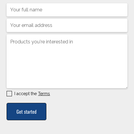
I accept the
Terms