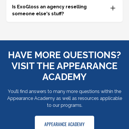
of opportunities. Call
877-GO-GLOSS
.
Is ExoGloss an agency reselling
someone else's stuff?
No, absolutely not. We are a true third party
administrator. We assemble the insurance clip,
the claims adjudication, the contract
administration, the reinsurance, and the
HAVE MORE QUESTIONS?
technology into one turnkey solution. Working
with ExoGloss means you’re going straight to the
VISIT THE APPEARANCE
well.
ACADEMY
You’ll find answers to many more questions within the
Appearance Academy as well as resources applicable
to our programs.
APPEARANCE ACADEMY