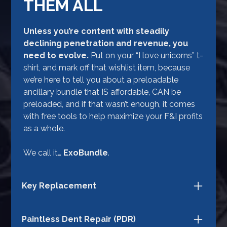
THEM ALL
Unless you’re content with steadily
declining penetration and revenue, you
need to evolve.
Put on your “I love unicorns” t-
shirt, and mark off that wishlist item, because
we’re here to tell you about a preloadable
ancillary bundle that IS affordable, CAN be
preloaded, and if that wasn’t enough, it comes
with free tools to help maximize your F&I profits
as a whole.
We call it…
ExoBundle
.
Key Replacement
ExoBundle not only protects your customers
Paintless Dent Repair (PDR)
against the expense of stolen or lost keys, but