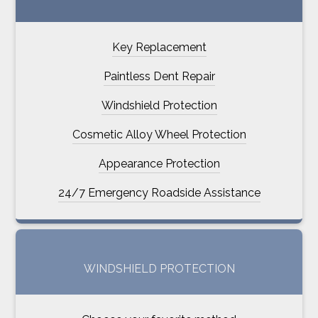
Key Replacement
Paintless Dent Repair
Windshield Protection
Cosmetic Alloy Wheel Protection
Appearance Protection
24/7 Emergency Roadside Assistance
WINDSHIELD PROTECTION