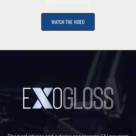
application process.
WATCH THE VIDEO