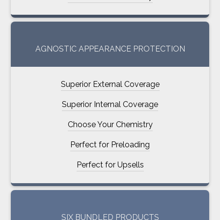
AGNOSTIC APPEARANCE PROTECTION
Superior External Coverage
Superior Internal Coverage
Choose Your Chemistry
Perfect for Preloading
Perfect for Upsells
SIX BUNDLED PRODUCTS