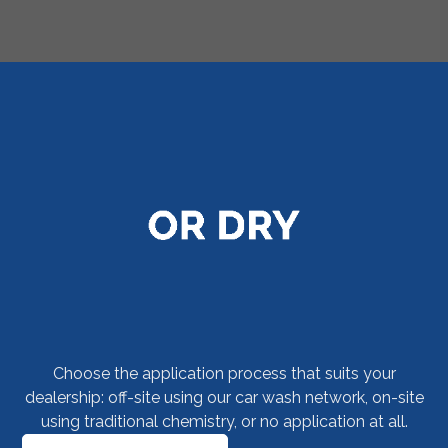
F&I menus were developed years ago as a way
for dealers to assimilate multiple warranty
products from multiple administrators into one,
easy-to-understand interface. Now your
dealerships can take the same approach with
claims adjudication using the Your Dealer
Experience web platform.
Choose the application process that suits your
dealership: off-site using our car wash network, on-site
using traditional chemistry, or no application at all.