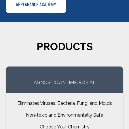
APPEARANCE ACADEMY
PRODUCTS
AGNOSTIC ANTIMICROBIAL
Eliminates Viruses, Bacteria, Fungi and Molds
Non-toxic and Environmentally Safe
Choose Your Chemistry