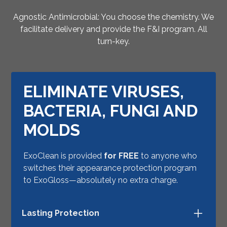
Agnostic Antimicrobial: You choose the chemistry. We
facilitate delivery and provide the F&I program. All
turn-key.
ELIMINATE VIRUSES,
BACTERIA, FUNGI AND
MOLDS
ExoClean is provided
for FREE
to anyone who
switches their appearance protection program
to ExoGloss—absolutely no extra charge.
Lasting Protection