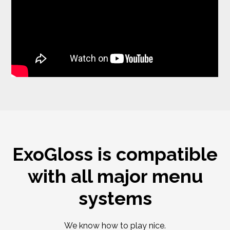
ExoGloss is compatible
with all major menu
systems
We know how to play nice.