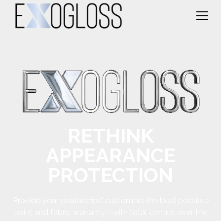
RETHINK
APPEARANCE
PROTECTION
Provide your dealerships’ customers the best possible
paint and fabric warranty—with total control over the