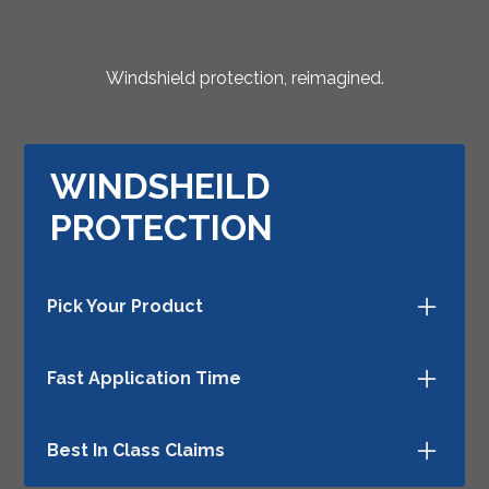
Windshield protection, reimagined.
WINDSHEILD
PROTECTION
Pick Your Product
There are several ways to provide windshield
Fast Application Time
protection—choose your favorite method.
ExoVision installs in minutes.
Best In Class Claims