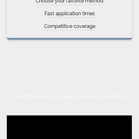
Choose your favorite method
Fast application times
Competitive coverage
Watch this video to quickly learn about ExoGloss.