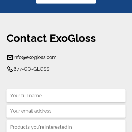
Contact ExoGloss
info@exogloss.com
877-GO-GLOSS