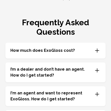
Frequently Asked
Questions
How much does ExoGloss cost?
ExoGloss separates the administration fee and
cost of chemistry. We offer highly competitive
I’m a dealer and don’t have an agent.
admin fees resulting in the best F&I program
How do I get started?
possible. Your cost will vary based on the
chemistry you choose.
We will be happy to assign you a representative.
Call
877-464-5677
.
I'm an agent and want to
represent
ExoGloss. How do I get started?
Let’s talk—we are nationwide, and there are lots