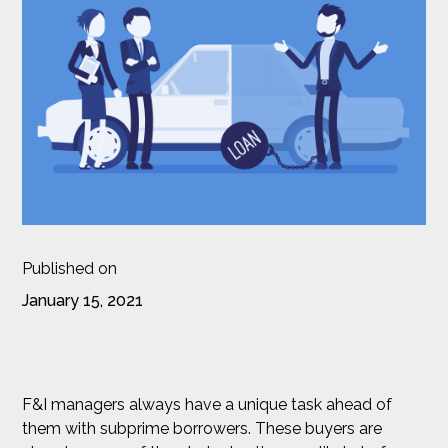
Published on
January 15, 2021
F&I managers always have a unique task ahead of
them with subprime borrowers. These buyers are