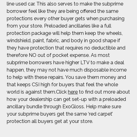
line used car. This also serves to make the subprime
borrower feel like they are being offered the same
protections every other buyer gets when purchasing
from your store. Preloaded ancillaries like a full
protection package will help them keep the wheels,
windshield, paint, fabric, and body in good shape if
they have protection that requires no deductible and
therefore NO out of pocket expense. As most
subprime borrowers have higher LTV to make a deal
happen, they may not have much disposable income
to help with these repairs. You save them money and
that keeps CSI high for buyers that feel the whole
world is against them.Click
here
to find out more about
how your dealership can get set-up with a preloaded
ancillary bundle through ExoGloss. Help make sure
your subprime buyers get the same ‘red carpet’
protection all buyers get at your store.