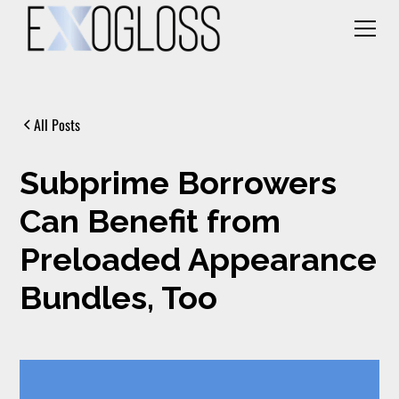
All Posts
Subprime Borrowers
Can Benefit from
Preloaded Appearance
Bundles, Too