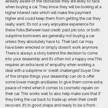
already aware of the obstacles they are likely to face
when buying a car. They know they will be looking at a
higher interest rate which will make the payment
higher and could keep them from getting the car they
really want. It’s not a very enjoyable experience for
these folks.Between bad credit, past job loss, or both,
subprime borrowers are generally not buying a car
unless they absolutely have to. Their last car may
have been wrecked or simply doesn’t work anymore.
There is always a story behind the decision to come
into your dealership and it’s often not a happy one.This
requires an extra level of empathy when working a
deal with a subprime or ‘credit challenged’ buyer. One
of the simple things your dealership can do is offer
some lower margin ancillaries to give them some extra
peace of mind when it comes to cosmetic repairs on
their car. This works well to also help make sure that if
they bring the car back to trade up when their credit
recovers, it’s in good shape and ready to be a front-