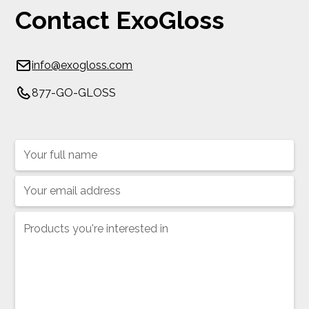
Contact ExoGloss
info@exogloss.com
877-GO-GLOSS