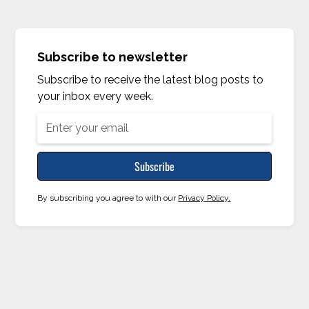
Subscribe to newsletter
Subscribe to receive the latest blog posts to
your inbox every week.
By subscribing you agree to with our
Privacy Policy.